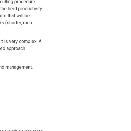
culling procedure
the herd productivity
its that will be
Vs (shorter, more
it is very complex. A
nged approach
 and management.