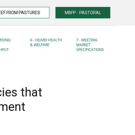
EEF FROM PASTURES
MBFP - PASTORAL
MISING
6 - HEARD HEALTH
7 - MEETING
& WELFARE
MARKET
HPUT
SPECIFICATIONS
ies that
ement