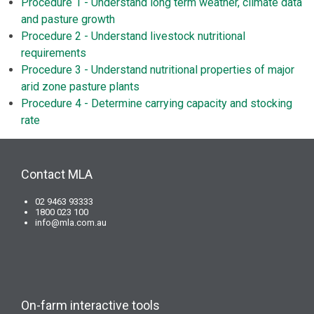
Procedure 1 - Understand long term weather, climate data
and pasture growth
Procedure 2 - Understand livestock nutritional
requirements
Procedure 3 - Understand nutritional properties of major
arid zone pasture plants
Procedure 4 - Determine carrying capacity and stocking
rate
Contact MLA
02 9463 93333
1800 023 100
info@mla.com.au
On-farm interactive tools