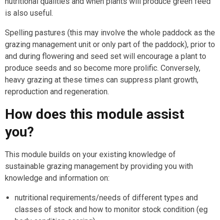
nutritional qualities and when plants will produce green feed
is also useful.
Spelling pastures (this may involve the whole paddock as the
grazing management unit or only part of the paddock), prior to
and during flowering and seed set will encourage a plant to
produce seeds and so become more prolific. Conversely,
heavy grazing at these times can suppress plant growth,
reproduction and regeneration.
How does this module assist
you?
This module builds on your existing knowledge of
sustainable grazing management by providing you with
knowledge and information on:
nutritional requirements/needs of different types and
classes of stock and how to monitor stock condition (eg