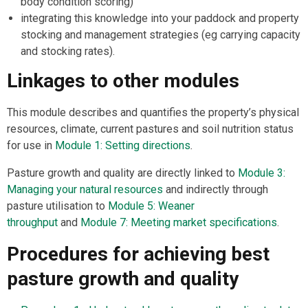
body condition scoring)
integrating this knowledge into your paddock and property
stocking and management strategies (eg carrying capacity
and stocking rates).
Linkages to other modules
This module describes and quantifies the property’s physical
resources, climate, current pastures and soil nutrition status
for use in
Module 1: Setting directions
.
Pasture growth and quality are directly linked to
Module 3:
Managing your natural resources
and indirectly through
pasture utilisation to
Module 5: Weaner
throughput
and
Module 7: Meeting market specifications
.
Procedures for achieving best
pasture growth and quality