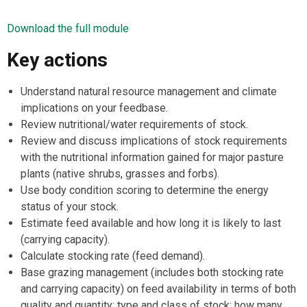
Download the full module
Key actions
Understand natural resource management and climate
implications on your feedbase.
Review nutritional/water requirements of stock.
Review and discuss implications of stock requirements
with the nutritional information gained for major pasture
plants (native shrubs, grasses and forbs).
Use body condition scoring to determine the energy
status of your stock.
Estimate feed available and how long it is likely to last
(carrying capacity).
Calculate stocking rate (feed demand).
Base grazing management (includes both stocking rate
and carrying capacity) on feed availability in terms of both
quality and quantity; type and class of stock; how many