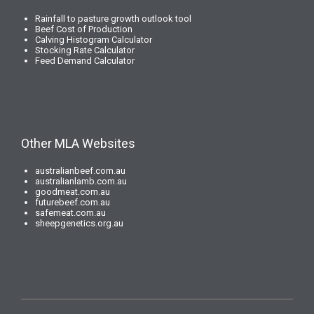
Rainfall to pasture growth outlook tool
Beef Cost of Production
Calving Histogram Calculator
Stocking Rate Calculator
Feed Demand Calculator
Other MLA Websites
australianbeef.com.au
australianlamb.com.au
goodmeat.com.au
futurebeef.com.au
safemeat.com.au
sheepgenetics.org.au