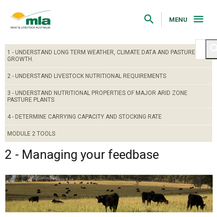
Skip
to
Navigation
MENU
Skip
to
Content
1 - UNDERSTAND LONG TERM WEATHER, CLIMATE DATA AND PASTURE
GROWTH.
2 - UNDERSTAND LIVESTOCK NUTRITIONAL REQUIREMENTS
3 - UNDERSTAND NUTRITIONAL PROPERTIES OF MAJOR ARID ZONE
PASTURE PLANTS
4 - DETERMINE CARRYING CAPACITY AND STOCKING RATE
MODULE 2 TOOLS
2 - Managing your feedbase