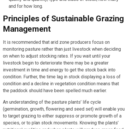
and for how long.
Principles of Sustainable Grazing
Management
It is recommended that arid zone producers focus on
monitoring pasture rather than just livestock when deciding
on when to adjust stocking rates. If you wait until your
livestock begin to deteriorate there may be a greater
investment in time and energy to get the stock back into
condition. Further, the time lag in stock displaying a loss of
condition and a decline in vegetation condition means that
the paddock should have been spelled much earlier.
An understanding of the pasture plants’ life cycle
(germination, growth, flowering and seed set) will enable you
to target grazing to either suppress or promote growth of a
species, or to plan stock movements. Knowing the plants’