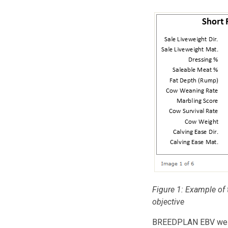
Figure 1: Example of t
objective
BREEDPLAN EBV weigh