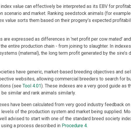
index value can effectively be interpreted as its EBV for profitabil
n scenario and market. Ranking seedstock animals (for example b
dex value sorts them based on their progeny’s expected profitabili
s are expressed as differences in 'net profit per cow mated' and
s the entire production chain - from joining to slaughter. In indexe
systems (maternal), the long term profit generated by the sire’s 
cieties have generic, market-based breeding objectives and sel
pective websites, allowing commercial breeders to search for bulls
ations (see
Tool 4.01
). These indexes are a very good guide as th
 be similar and rank animals similarly.
xes have been calculated from very good industry feedback on t
e levels of the production system and market being supplied. M
ll advised to start with one of the standard breed society inde
 using a process described in
Procedure 4
.