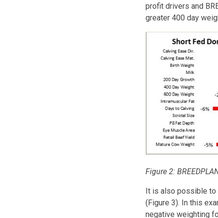
profit drivers and BR
greater 400 day weig
Figure 2: BREEDPLAN 
It is also possible to
(Figure 3). In this e
negative weighting for