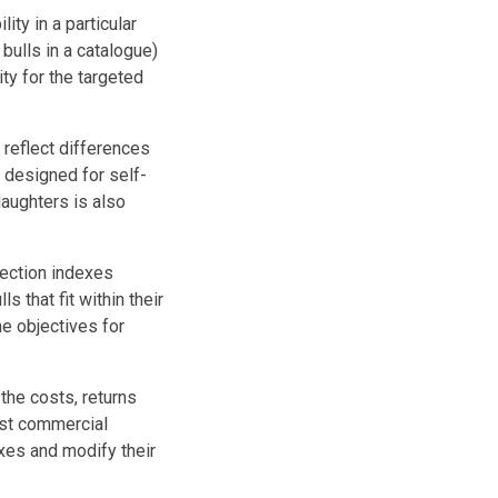
ity in a particular
ulls in a catalogue)
ty for the targeted
 reflect differences
s designed for self-
daughters is also
ection indexes
 that fit within their
e objectives for
he costs, returns
ost commercial
xes and modify their