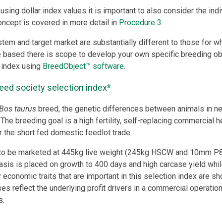
using dollar index values it is important to also consider the ind
concept is covered in more detail in
Procedure 3
.
stem and target market are substantially different to those for w
e based there is scope to develop your own specific breeding ob
 index using
BreedObject™ software
.
eed society selection index*
Bos taurus
breed, the genetic differences between animals in net
The breeding goal is a high fertility, self-replacing commercial h
r the short fed domestic feedlot trade.
to be marketed at 445kg live weight (245kg HSCW and 10mm P8 
is is placed on growth to 400 days and high carcase yield while 
 economic traits that are important in this selection index are sh
es reflect the underlying profit drivers in a commercial operation
s.