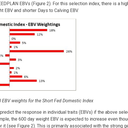
EEDPLAN EBVs (Figure 2). For this selection index, there is a h
ht EBV and shorter Days to Calving EBV.
EBV weights for the Short Fed Domestic Index
 predict the response in individual traits (EBVs) if the above sel
xample, the 600 day weight EBV is expected to increase even tho
 it (see Figure 2). This is primarily associated with the strong g