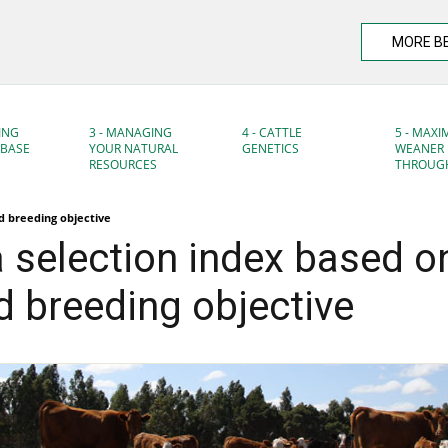
MORE B
ING
3 - MANAGING
4 - CATTLE
5 - MAXI
DBASE
YOUR NATURAL
GENETICS
WEANER
RESOURCES
THROUG
ed breeding objective
a selection index based o
 breeding objective