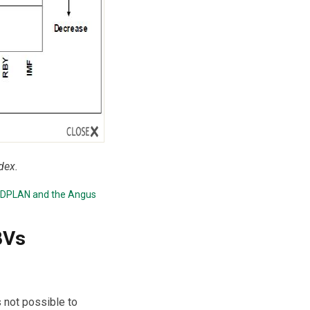
dex.
EDPLAN
and the
Angus
BVs
s not possible to