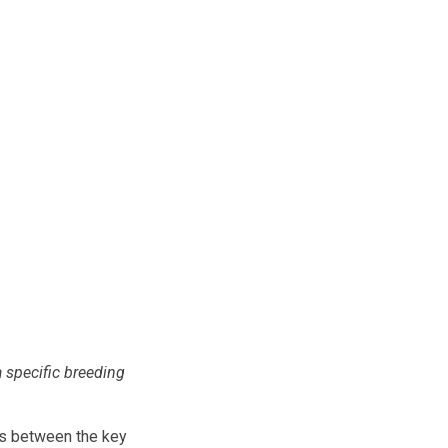
a specific breeding
s between the key