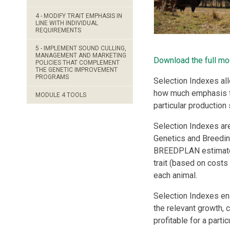
4 - MODIFY TRAIT EMPHASIS IN
LINE WITH INDIVIDUAL
REQUIREMENTS
5 - IMPLEMENT SOUND CULLING,
MANAGEMENT AND MARKETING
Download the full mo
POLICIES THAT COMPLEMENT
THE GENETIC IMPROVEMENT
PROGRAMS
Selection Indexes al
how much emphasis to 
MODULE 4 TOOLS
particular production
Selection Indexes ar
Genetics and Breedin
BREEDPLAN estimated 
trait (based on costs
each animal.
Selection Indexes ena
the relevant growth, c
profitable for a parti