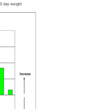
0 day weight.