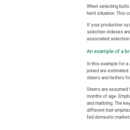
When selecting bulls 
herd situation. This 
If your production sy
selection indexes ar
associated selection
An example of a br
In this example for a
joined are estimated. 
steers and heifers fo
Steers are assumed 
months of age. Emphas
and marbling. The key
different trait emphas
fed domestic market