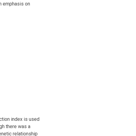
igh emphasis on
ection index is used
ugh there was a
enetic relationship