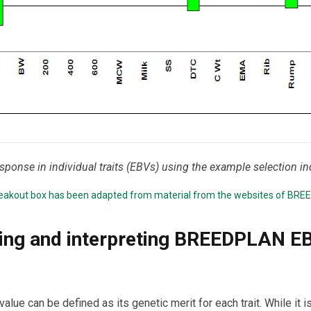
esponse in individual traits (EBVs) using the example selection in
breakout box has been adapted from material from the websites of
BRE
ing and interpreting BREEDPLAN E
alue can be defined as its genetic merit for each trait. While it i