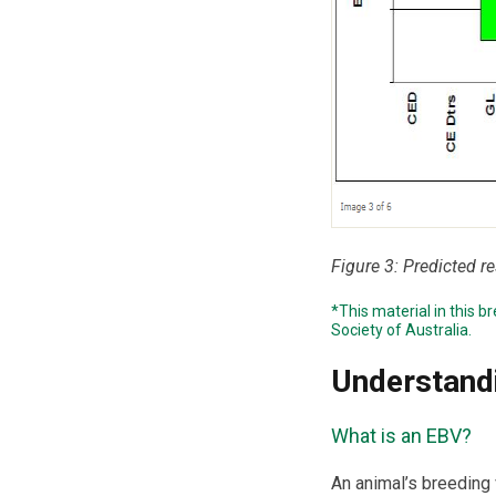
Figure 3: Predicted r
*This material in this 
Society of Australia
.
Understand
What is an EBV?
An animal’s breeding v