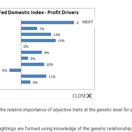
he relative importance of objective traits at the genetic level for 
tings are formed using knowledge of the genetic relationship