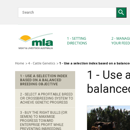
Skip
to
Navigation
Skip
to
Content
1 - SETTING
2 - MANAG
DIRECTIONS
YOUR FEE
Home
4 - Cattle Genetics
1 - Use a selection index based on a balanc
1 - Use 
1 - USE A SELECTION INDEX
BASED ON A BALANCED
BREEDING OBJECTIVE
balanced
2 - SELECT A PROFITABLE BREED
OR CROSSBREEDING SYSTEM TO
ACHIEVE GENETIC PROGRESS
3 - BUY THE RIGHT BULLS (OR
SEMEN) TO MAXIMISE
PROGRESS TOWARD
ENTERPRISE PROFIT WHILE
PREVENTING INBREEDING.