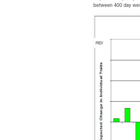
between 400 day weig