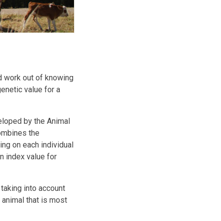
d work out of knowing
enetic value for a
eloped by the Animal
ombines the
ng on each individual
n index value for
taking into account
e animal that is most