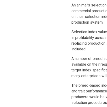
An animal’s selection 
commercial productio
on their selection in
production system.
Selection index value
in profitability acros
replacing production 
included.
A number of breed so
available on their res
target index specific
many enterprises will
The breed-based inde
and trait performanc
producers would be we
selection procedures