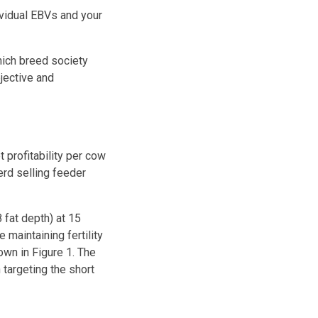
ividual EBVs and your
hich breed society
jective and
 profitability per cow
erd selling feeder
fat depth) at 15
maintaining fertility
own in Figure 1. The
 targeting the short