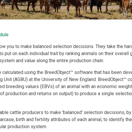
dule
low you to make balanced selection decisions. They take the har
put on each individual trait by ranking animals on their overall g
 system and value along the entire production chain.
e calculated using the BreedObject™ software that has been dev
g Unit (AGBU) at the University of New England. BreedObject™ c
breeding values (EBVs) of an animal with an economic weighti
 of production and returns on output) to produce a single selectio
ble cattle producers to make 'balanced' selection decisions, by 
arcase, birth and fertility attributes of each animal, to identify th
cular production system.