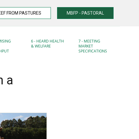
EEF FROM PASTURES
MBFP - PASTORAL
MISING
6 - HEARD HEALTH
7 - MEETING
& WELFARE
MARKET
HPUT
SPECIFICATIONS
n a