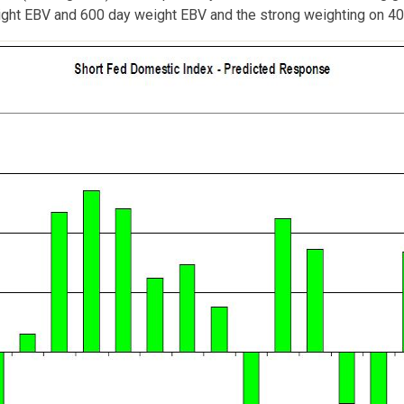
ht EBV and 600 day weight EBV and the strong weighting on 40