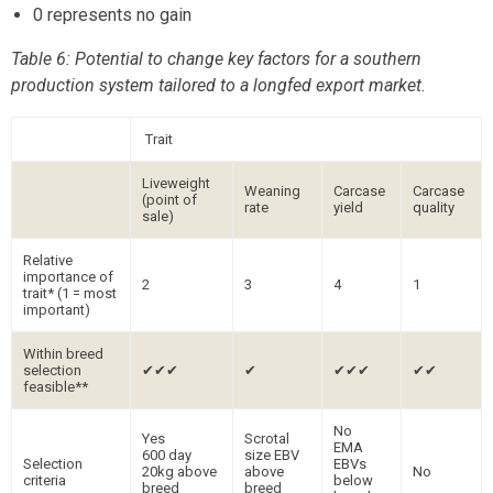
0 represents no gain
Table 6: Potential to change key factors for a southern
production system tailored to a longfed export market.
Trait
Liveweight
Weaning
Carcase
Carcase
(point of
rate
yield
quality
sale)
Relative
importance of
2
3
4
1
trait* (1 = most
important)
Within breed
selection
✔✔✔
✔
✔✔✔
✔✔
feasible**
No
Yes
Scrotal
EMA
600 day
size EBV
Selection
EBVs
20kg above
above
No
criteria
below
breed
breed