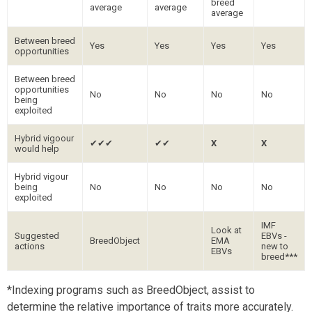
breed
average
average
average
Between breed
Yes
Yes
Yes
Yes
opportunities
Between breed
opportunities
No
No
No
No
being
exploited
Hybrid vigoour
✔✔✔
✔✔
X
X
would help
Hybrid vigour
being
No
No
No
No
exploited
IMF
Look at
Suggested
EBVs -
BreedObject
EMA
actions
new to
EBVs
breed***
*Indexing programs such as BreedObject, assist to
determine the relative importance of traits more accurately.