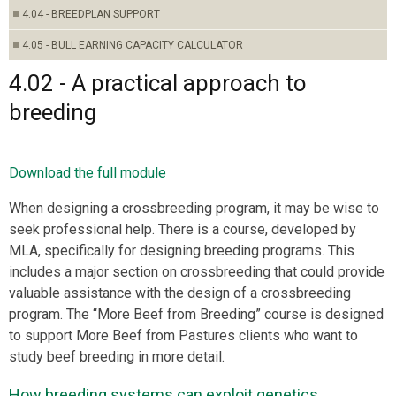
4.04 - BREEDPLAN SUPPORT
4.05 - BULL EARNING CAPACITY CALCULATOR
4.02 - A practical approach to
breeding
Download the full module
When designing a crossbreeding program, it may be wise to
seek professional help. There is a course, developed by
MLA, specifically for designing breeding programs. This
includes a major section on crossbreeding that could provide
valuable assistance with the design of a crossbreeding
program. The “More Beef from Breeding” course is designed
to support More Beef from Pastures clients who want to
study beef breeding in more detail.
How breeding systems can exploit genetics