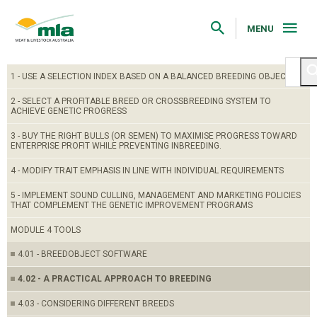
Skip
to
Navigation
MENU
Skip
to
Content
1 - USE A SELECTION INDEX BASED ON A BALANCED BREEDING OBJECTIVE
2 - SELECT A PROFITABLE BREED OR CROSSBREEDING SYSTEM TO
ACHIEVE GENETIC PROGRESS
3 - BUY THE RIGHT BULLS (OR SEMEN) TO MAXIMISE PROGRESS TOWARD
ENTERPRISE PROFIT WHILE PREVENTING INBREEDING.
4 - MODIFY TRAIT EMPHASIS IN LINE WITH INDIVIDUAL REQUIREMENTS
5 - IMPLEMENT SOUND CULLING, MANAGEMENT AND MARKETING POLICIES
THAT COMPLEMENT THE GENETIC IMPROVEMENT PROGRAMS
MODULE 4 TOOLS
4.01 - BREEDOBJECT SOFTWARE
4.02 - A PRACTICAL APPROACH TO BREEDING
4.03 - CONSIDERING DIFFERENT BREEDS