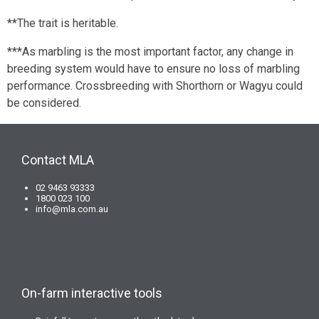
**The trait is heritable.
***As marbling is the most important factor, any change in
breeding system would have to ensure no loss of marbling
performance. Crossbreeding with Shorthorn or Wagyu could
be considered.
Contact MLA
02 9463 93333
1800 023 100
info@mla.com.au
On-farm interactive tools