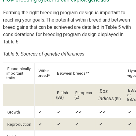
Forming the right breeding program design is important to
reaching your goals. The potential within breed and between
breed gains that can be achieved are detailed in Table 5 with
considerations for breeding program design displayed in
Table 6.
Table 5: Sources of genetic differences
Economically
Within
Hybr
important
Between breeds**
breed*
vigo
traits
BB/
Bos
British
European
or
(BB)
(E)
indicus
(BI)
BB/E
Growth
✔
✔
✔✔
✔✔
✔
Reproduction
✔
✔
✔
✔
✔