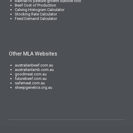
Rainfall to pasture growth outlook tool
Beef Cost of Production
Calving Histogram Calculator
Stocking Rate Calculator
Feed Demand Calculator
Other MLA Websites
australianbeef.com.au
australianlamb.com.au
goodmeat.com.au
futurebeef.com.au
safemeat.com.au
sheepgenetics.org.au