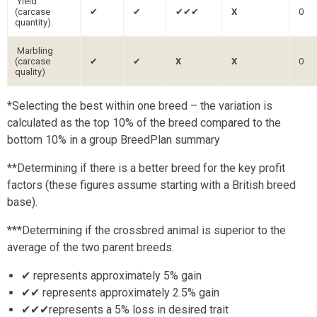
Yield
(carcase
✔
✔
✔✔✔
X
0
quantity)
Marbling
(carcase
✔
✔
X
X
0
quality)
*Selecting the best within one breed – the variation is
calculated as the top 10% of the breed compared to the
bottom 10% in a group BreedPlan summary
**Determining if there is a better breed for the key profit
factors (these figures assume starting with a British breed
base).
***Determining if the crossbred animal is superior to the
average of the two parent breeds.
✔ represents approximately 5% gain
✔✔ represents approximately 2.5% gain
✔✔✔represents a 5% loss in desired trait