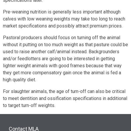
specifications later.
Pre-weaning nutrition is generally less important although
calves with low weaning weights may take too long to reach
market specifications and possibly attract premium prices.
Pastoral producers should focus on turning off the animal
without it putting on too much weight as that pasture could be
used to raise another calf/animal instead. Backgrounders
and/or feedlotters are going to be interested in getting
lighter weight animals with good frames because that way
they get more compensatory gain once the animal is fed a
high quality diet.
For slaughter animals, the age of turn-off can also be critical
to meet dentition and ossification specifications in additional
to target turn-off weights.
Contact MLA