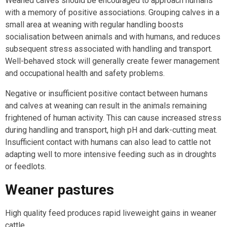
Weaned calves should be encouraged to approach humans
with a memory of positive associations. Grouping calves in a
small area at weaning with regular handling boosts
socialisation between animals and with humans, and reduces
subsequent stress associated with handling and transport.
Well-behaved stock will generally create fewer management
and occupational health and safety problems.
Negative or insufficient positive contact between humans
and calves at weaning can result in the animals remaining
frightened of human activity. This can cause increased stress
during handling and transport, high pH and dark-cutting meat.
Insufficient contact with humans can also lead to cattle not
adapting well to more intensive feeding such as in droughts
or feedlots.
Weaner pastures
High quality feed produces rapid liveweight gains in weaner
cattle