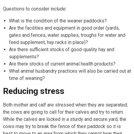
Questions to consider include:
What is the condition of the weaner paddocks?
Are the facilities and equipment in good order (yards,
gates and fences, water supplies, troughs for water and
feed supplement, hay racks in place)?
Are there sufficient stocks of good-quality hay and
supplements?
Are there stocks of current animal health products?
What animal husbandry practices will also be carried out at
time of weaning?
Reducing stress
Both mother and calf are stressed when they are separated;
the cows are going to call for their calves and try to return.
While the calves are locked in a sturdy and secure yard, the
cows may try to break the fence of their paddock so it is
best to move to an area from which they cannot hear their