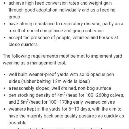
achieve high feed conversion rates and weight gain
through good adaptation individually and as a feeding
group
have strong resistance to respiratory disease, partly as a
result of social compliance and group cohesion
accept the presence of people, vehicles and horses at
close quarters.
The following requirements must be met to implement yard
weaning as a management tool:
well built, weaner-proof yards with solid opaque pen
sides (rubber belting 1.2m wide is ideal)
a reasonably sloped, well drained, non-bog surface
2
pen stocking density of 4m
/head for 180–260kg calves;
2
and 2.5m
/head for 100–170kg early-weaned calves
weaners kept in the yards for 5–10 days, with the aim to
have the majority back onto quality pastures as quickly as
possible