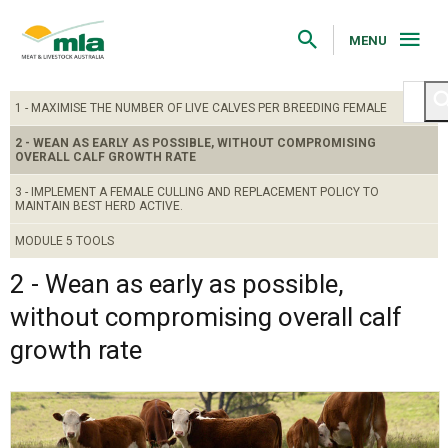
Skip
to
Navigation
MENU
Skip
to
Content
1 - MAXIMISE THE NUMBER OF LIVE CALVES PER BREEDING FEMALE
2 - WEAN AS EARLY AS POSSIBLE, WITHOUT COMPROMISING
OVERALL CALF GROWTH RATE
3 - IMPLEMENT A FEMALE CULLING AND REPLACEMENT POLICY TO
MAINTAIN BEST HERD ACTIVE.
MODULE 5 TOOLS
2 - Wean as early as possible,
without compromising overall calf
growth rate