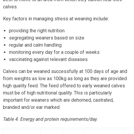
calves.
Key factors in managing stress at weaning include:
providing the right nutrition
segregating weaners based on size
regular and calm handling
monitoring every day for a couple of weeks
vaccinating against relevant diseases.
Calves can be weaned successfully at 100 days of age and
from weights as low as 100kg as long as they are provided
high quality feed. The feed offered to early weaned calves
must be of high nutritional quality. This is particularly
important for weaners which are dehorned, castrated,
branded and/or ear marked.
Table 4: Energy and protein requirements/day.