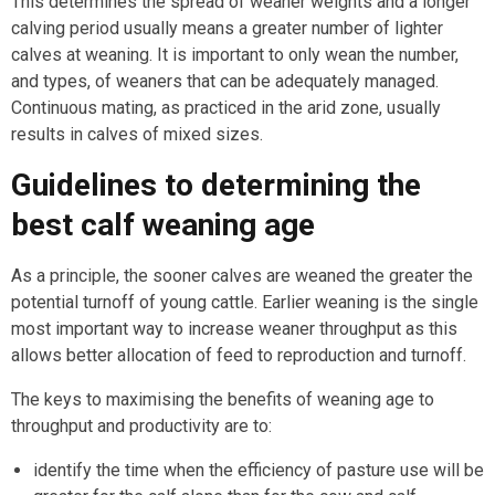
This determines the spread of weaner weights and a longer
calving period usually means a greater number of lighter
calves at weaning. It is important to only wean the number,
and types, of weaners that can be adequately managed.
Continuous mating, as practiced in the arid zone, usually
results in calves of mixed sizes.
Guidelines to determining the
best calf weaning age
As a principle, the sooner calves are weaned the greater the
potential turnoff of young cattle. Earlier weaning is the single
most important way to increase weaner throughput as this
allows better allocation of feed to reproduction and turnoff.
The keys to maximising the benefits of weaning age to
throughput and productivity are to:
identify the time when the efficiency of pasture use will be