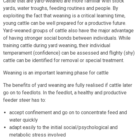
Cattle that are yard-weaned are more familiar with stock
yards, water troughs, feeding routines and people. By
exploiting the fact that weaning is a critical learning time,
young cattle can be well prepared for a productive future.
Yard-weaned groups of cattle also have the major advantage
of having stronger social bonds between individuals. While
training cattle during yard weaning, their individual
temperament (confidence) can be assessed and flighty (shy)
cattle can be identified for removal or special treatment.
Weaning is an important learning phase for cattle
The benefits of yard weaning are fully realised if cattle later
go on to feedlots. In the feedlot, a healthy and productive
feeder steer has to:
accept confinement and go on to concentrate feed and
water quickly
adapt easily to the initial social/psychological and
metabolic stress involved