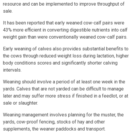
resource and can be implemented to improve throughput of
sale.
It has been reported that early weaned cow-calf pairs were
43% more efficient in converting digestible nutrients into calf
weight gain than were conventionally weaned cow-calf pairs.
Early weaning of calves also provides substantial benefits to
the cows through reduced weight loss during lactation, higher
body conditions scores and significantly shorter calving
intervals.
Weaning should involve a period of at least one week in the
yards. Calves that are not yarded can be difficult to manage
later and may suffer more stress if finished in a feedlot, or at
sale or slaughter.
Weaning management involves planning for the muster, the
yards, cow-proof fencing, stocks of hay and other
supplements, the weaner paddocks and transport.