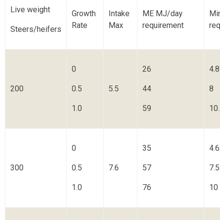
Live weight
Growth
Intake
ME MJ/day
Mi
Rate
Max
requirement
req
Steers/heifers
0
26
4.8
200
0.5
5.5
44
8
1.0
59
10
0
35
4.6
300
0.5
7.6
57
7.5
1.0
76
10