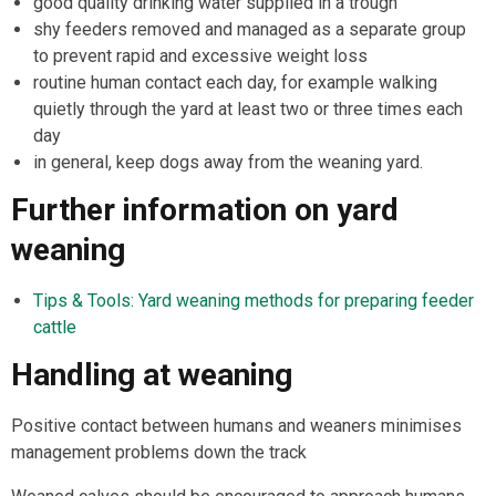
good quality drinking water supplied in a trough
shy feeders removed and managed as a separate group
to prevent rapid and excessive weight loss
routine human contact each day, for example walking
quietly through the yard at least two or three times each
day
in general, keep dogs away from the weaning yard.
Further information on yard
weaning
Tips & Tools: Yard weaning methods for preparing feeder
cattle
Handling at weaning
Positive contact between humans and weaners minimises
management problems down the track