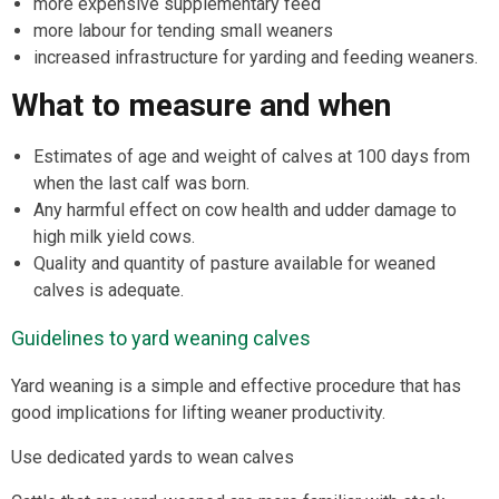
more expensive supplementary feed
more labour for tending small weaners
increased infrastructure for yarding and feeding weaners.
What to measure and when
Estimates of age and weight of calves at 100 days from
when the last calf was born.
Any harmful effect on cow health and udder damage to
high milk yield cows.
Quality and quantity of pasture available for weaned
calves is adequate.
Guidelines to yard weaning calves
Yard weaning is a simple and effective procedure that has
good implications for lifting weaner productivity.
Use dedicated yards to wean calves