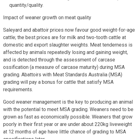
quantity/quality.
Impact of weaner growth on meat quality
Saleyard and abattoir prices now favour good weight-for-age
cattle; the best prices are for milk and two-tooth cattle at
domestic and export slaughter weights. Meat tenderness is
affected by animals repeatedly losing and gaining weight,
and is detected through the assessment of carcase
ossification (a measure of carcase maturity) during MSA
grading. Abattoirs with Meat Standards Australia (MSA)
grading will pay a bonus for cattle that satisfy MSA
requirements.
Good weaner management is the key to producing an animal
with the potential to meet MSA grading. Weaners need to be
grown as fast as economically possible. Weaners that grow
poorly in their first year or are under about 220kg liveweight
at 12 months of age have little chance of grading to MSA