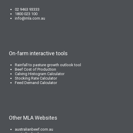
02 9463 93333
1800 023 100
info@mla.com.au
On-farm interactive tools
Rainfall to pasture growth outlook tool
Beef Cost of Production
Calving Histogram Calculator
Stocking Rate Calculator
Feed Demand Calculator
Other MLA Websites
australianbeef.com.au