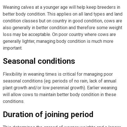
Weaning calves at a younger age will help keep breeders in
better body condition. This applies on all land types and land
condition classes but on country in good condition, cows are
also generally in better condition and therefore some weight
loss may be acceptable. On poor country where cows are
generally lighter, managing body condition is much more
important.
Seasonal conditions
Flexibility in weaning times is critical for managing poor
seasonal conditions (eg. periods of no rain, lack of annual
plant growth and/or low perennial growth). Earlier weaning
will allow cows to maintain better body condition in these
conditions.
Duration of joining period