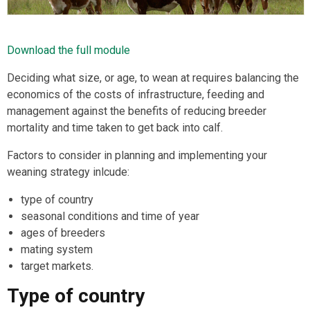
Download the full module
Deciding what size, or age, to wean at requires balancing the
economics of the costs of infrastructure, feeding and
management against the benefits of reducing breeder
mortality and time taken to get back into calf.
Factors to consider in planning and implementing your
weaning strategy inlcude:
type of country
seasonal conditions and time of year
ages of breeders
mating system
target markets.
Type of country