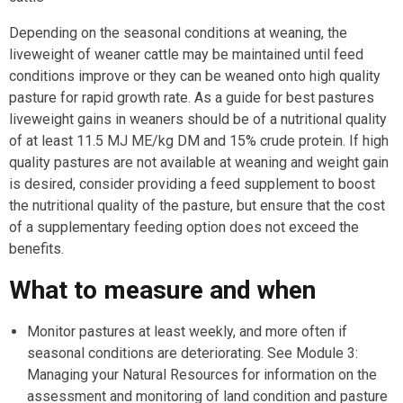
Depending on the seasonal conditions at weaning, the
liveweight of weaner cattle may be maintained until feed
conditions improve or they can be weaned onto high quality
pasture for rapid growth rate. As a guide for best pastures
liveweight gains in weaners should be of a nutritional quality
of at least 11.5 MJ ME/kg DM and 15% crude protein. If high
quality pastures are not available at weaning and weight gain
is desired, consider providing a feed supplement to boost
the nutritional quality of the pasture, but ensure that the cost
of a supplementary feeding option does not exceed the
benefits.
What to measure and when
Monitor pastures at least weekly, and more often if
seasonal conditions are deteriorating. See Module 3:
Managing your Natural Resources for information on the
assessment and monitoring of land condition and pasture