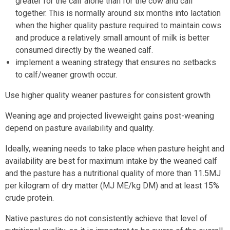
greater for the calf alone than for the cow and calf
together. This is normally around six months into lactation
when the higher quality pasture required to maintain cows
and produce a relatively small amount of milk is better
consumed directly by the weaned calf.
implement a weaning strategy that ensures no setbacks
to calf/weaner growth occur.
Use higher quality weaner pastures for consistent growth
Weaning age and projected liveweight gains post-weaning
depend on pasture availability and quality.
Ideally, weaning needs to take place when pasture height and
availability are best for maximum intake by the weaned calf
and the pasture has a nutritional quality of more than 11.5MJ
per kilogram of dry matter (MJ ME/kg DM) and at least 15%
crude protein.
Native pastures do not consistently achieve that level of