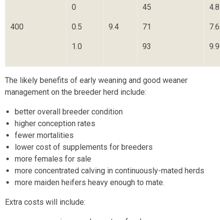
0
45
4.8
400
0.5
9.4
71
7.6
1.0
93
9.9
The likely benefits of early weaning and good weaner
management on the breeder herd include:
better overall breeder condition
higher conception rates
fewer mortalities
lower cost of supplements for breeders
more females for sale
more concentrated calving in continuously-mated herds
more maiden heifers heavy enough to mate.
Extra costs will include: