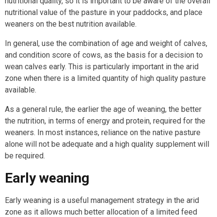
nutritional quality, so it is important to be aware of the overall
nutritional value of the pasture in your paddocks, and place
weaners on the best nutrition available.
In general, use the combination of age and weight of calves,
and condition score of cows, as the basis for a decision to
wean calves early. This is particularly important in the arid
zone when there is a limited quantity of high quality pasture
available.
As a general rule, the earlier the age of weaning, the better
the nutrition, in terms of energy and protein, required for the
weaners. In most instances, reliance on the native pasture
alone will not be adequate and a high quality supplement will
be required.
Early weaning
Early weaning is a useful management strategy in the arid
zone as it allows much better allocation of a limited feed