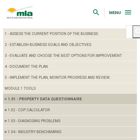
Skip
to
Navigation
MENU
Skip
to
Content
1 - ASSESS THE CURRENT POSITION OF THE BUSINESS.
2 - ESTABLISH BUSINESS GOALS AND OBJECTIVES
3 - EVALUATE AND CHOOSE THE BEST OPTIONS FOR IMPROVEMENT
4 - DOCUMENT THE PLAN
5 - IMPLEMENT THE PLAN, MONITOR PROGRESS AND REVIEW.
MODULE 1 TOOLS
1.01 - PROPERTY DATA QUESTIONNAIRE
1.02 - COP CALCULATOR
1.03 - DIAGNOSING PROBLEMS
1.04 - INDUSTRY BENCHMARKS