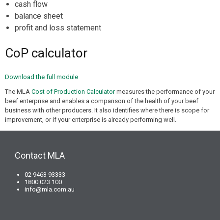
cash flow
balance sheet
profit and loss statement
CoP calculator
Download the full module
The MLA
Cost of Production Calculator
measures the performance of your
beef enterprise and enables a comparison of the health of your beef
business with other producers. It also identifies where there is scope for
improvement, or if your enterprise is already performing well.
Contact MLA
02 9463 93333
1800 023 100
info@mla.com.au