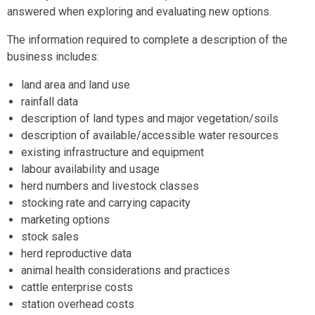
answered when exploring and evaluating new options.
The information required to complete a description of the
business includes:
land area and land use
rainfall data
description of land types and major vegetation/soils
description of available/accessible water resources
existing infrastructure and equipment
labour availability and usage
herd numbers and livestock classes
stocking rate and carrying capacity
marketing options
stock sales
herd reproductive data
animal health considerations and practices
cattle enterprise costs
station overhead costs