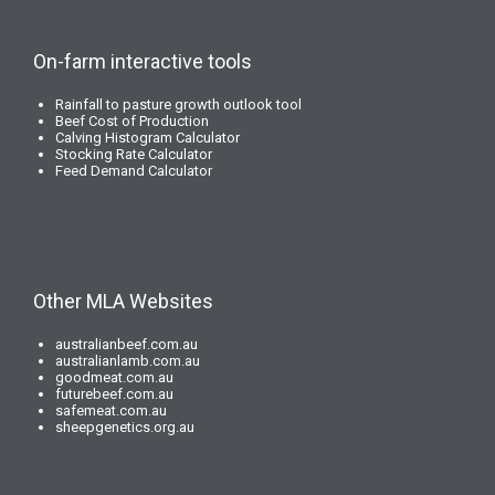
On-farm interactive tools
Rainfall to pasture growth outlook tool
Beef Cost of Production
Calving Histogram Calculator
Stocking Rate Calculator
Feed Demand Calculator
Other MLA Websites
australianbeef.com.au
australianlamb.com.au
goodmeat.com.au
futurebeef.com.au
safemeat.com.au
sheepgenetics.org.au