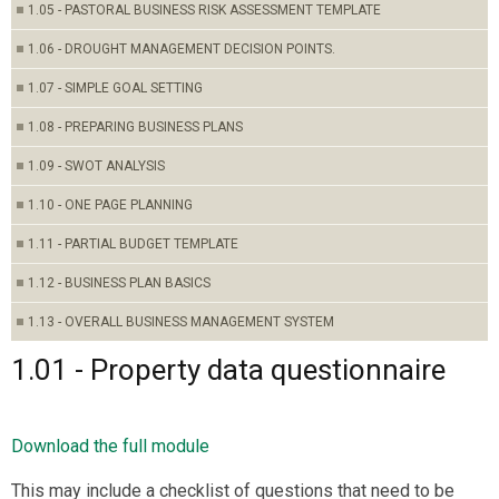
1.05 - PASTORAL BUSINESS RISK ASSESSMENT TEMPLATE
1.06 - DROUGHT MANAGEMENT DECISION POINTS.
1.07 - SIMPLE GOAL SETTING
1.08 - PREPARING BUSINESS PLANS
1.09 - SWOT ANALYSIS
1.10 - ONE PAGE PLANNING
1.11 - PARTIAL BUDGET TEMPLATE
1.12 - BUSINESS PLAN BASICS
1.13 - OVERALL BUSINESS MANAGEMENT SYSTEM
1.01 - Property data questionnaire
Download the full module
This may include a checklist of questions that need to be