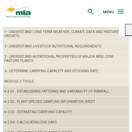
Skip
to
Navigation
MENU
Skip
to
Content
1 - UNDERSTAND LONG TERM WEATHER, CLIMATE DATA AND PASTURE
GROWTH.
2 - UNDERSTAND LIVESTOCK NUTRITIONAL REQUIREMENTS
3 - UNDERSTAND NUTRITIONAL PROPERTIES OF MAJOR ARID ZONE
PASTURE PLANTS
4 - DETERMINE CARRYING CAPACITY AND STOCKING RATE
MODULE 2 TOOLS
2.01 - ESTABLISHING PATTERNS AND VARIABILITY OF RAINFALL
2.02 - PLANT SPECIES SAMPLING INFORMATION SHEET
2.03 - ESTIMATING CARRYING CAPACITY
2.04 - CALCULATING DSE DAYS