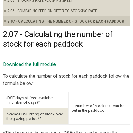
2.05 - STOCKING RATE PLANNING SHEET
2.06 - COMPARING FEED ON OFFER TO STOCKING RATE
2.07 - CALCULATING THE NUMBER OF STOCK FOR EACH PADDOCK
2.07 - Calculating the number of
stock for each paddock
Download the full module
To calculate the number of stock for each paddock follow the
formula below:
(DSE days of feed availabe
÷ number of days)*
= Number of stock that can be
put in the paddock
Average DSE rating of stock over
the grazing period**
*This figure is the number of DSEs that can be run in the