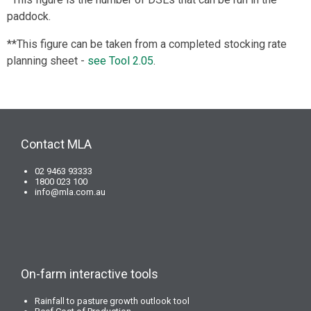
paddock.
**This figure can be taken from a completed stocking rate
planning sheet -
see Tool 2.05
.
Contact MLA
02 9463 93333
1800 023 100
info@mla.com.au
On-farm interactive tools
Rainfall to pasture growth outlook tool