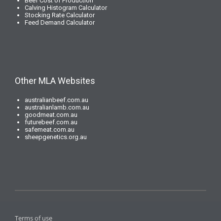
Beef Cost of Production
Calving Histogram Calculator
Stocking Rate Calculator
Feed Demand Calculator
Other MLA Websites
australianbeef.com.au
australianlamb.com.au
goodmeat.com.au
futurebeef.com.au
safemeat.com.au
sheepgenetics.org.au
Terms of use