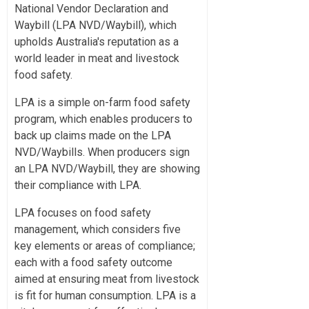
National Vendor Declaration and
Waybill (LPA NVD/Waybill), which
upholds Australia's reputation as a
world leader in meat and livestock
food safety.
LPA is a simple on-farm food safety
program, which enables producers to
back up claims made on the LPA
NVD/Waybills. When producers sign
an LPA NVD/Waybill, they are showing
their compliance with LPA.
LPA focuses on food safety
management, which considers five
key elements or areas of compliance;
each with a food safety outcome
aimed at ensuring meat from livestock
is fit for human consumption. LPA is a