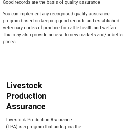
Good records are the basis of quality assurance
You can implement any recognised quality assurance
program based on keeping good records and established
veterinary codes of practice for cattle health and welfare.
This may also provide access to new markets and/or better
prices.
Livestock
Production
Assurance
Livestock Production Assurance
(LPA) is a program that underpins the