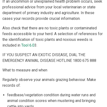
If an uncommon or unexplained health problem occurs, seek
professional advice from your local veterinarian or state
department of primary industry and agriculture. In these
cases your records provide crucial information.
Also check that there are no toxic plants or contaminated
feeds accessible to your herd. A selection of references for
the identification of toxic plants and noxious weeds is
included in
Tool 6.0
3.
IF YOU SUSPECT AN EXOTIC DISEASE, DIAL THE
EMERGENCY ANIMAL DISEASE HOTLINE 1800 675 888
What to measure and when
Regularly observe your animals grazing behaviour. Make
records of:
feedbase/vegetation condition during water runs and
animal condition scores when mustering and bringing
cattle into yards