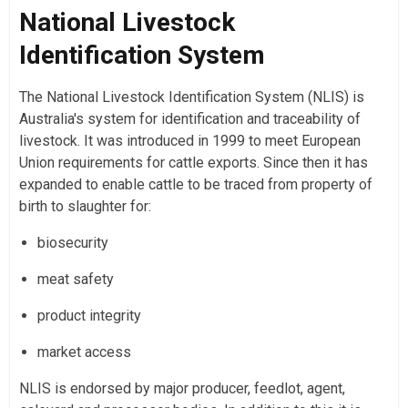
National Livestock
Identification System
The National Livestock Identification System (NLIS) is
Australia's system for identification and traceability of
livestock. It was introduced in 1999 to meet European
Union requirements for cattle exports. Since then it has
expanded to enable cattle to be traced from property of
birth to slaughter for:
biosecurity
meat safety
product integrity
market access
NLIS is endorsed by major producer, feedlot, agent,