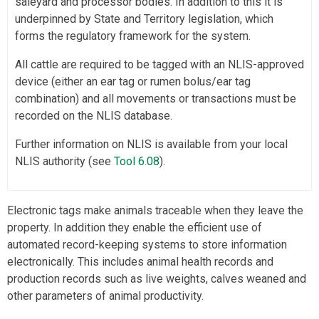
saleyard and processor bodies. In addition to this it is
underpinned by State and Territory legislation, which
forms the regulatory framework for the system.
All cattle are required to be tagged with an NLIS-approved
device (either an ear tag or rumen bolus/ear tag
combination) and all movements or transactions must be
recorded on the NLIS database.
Further information on NLIS is available from your local
NLIS authority (see
Tool 6.08
).
Electronic tags make animals traceable when they leave the
property. In addition they enable the efficient use of
automated record-keeping systems to store information
electronically. This includes animal health records and
production records such as live weights, calves weaned and
other parameters of animal productivity.