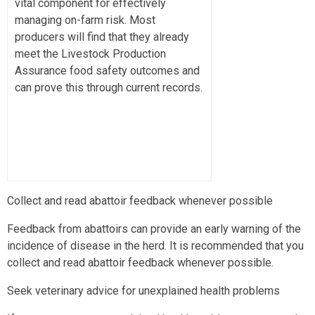
vital component for effectively
managing on-farm risk. Most
producers will find that they already
meet the Livestock Production
Assurance food safety outcomes and
can prove this through current records.
Collect and read abattoir feedback whenever possible
Feedback from abattoirs can provide an early warning of the
incidence of disease in the herd. It is recommended that you
collect and read abattoir feedback whenever possible.
Seek veterinary advice for unexplained health problems