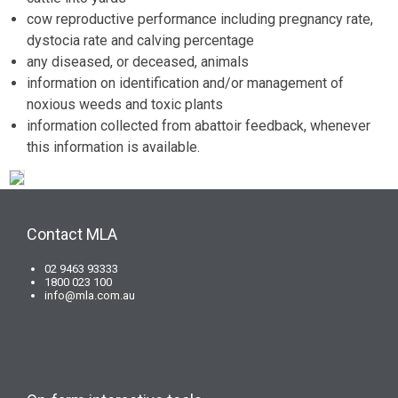
cow reproductive performance including pregnancy rate,
dystocia rate and calving percentage
any diseased, or deceased, animals
information on identification and/or management of
noxious weeds and toxic plants
information collected from abattoir feedback, whenever
this information is available.
Contact MLA
02 9463 93333
1800 023 100
info@mla.com.au