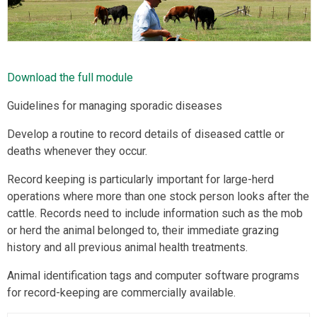
Download the full module
Guidelines for managing sporadic diseases
Develop a routine to record details of diseased cattle or
deaths whenever they occur.
Record keeping is particularly important for large-herd
operations where more than one stock person looks after the
cattle. Records need to include information such as the mob
or herd the animal belonged to, their immediate grazing
history and all previous animal health treatments.
Animal identification tags and computer software programs
for record-keeping are commercially available.