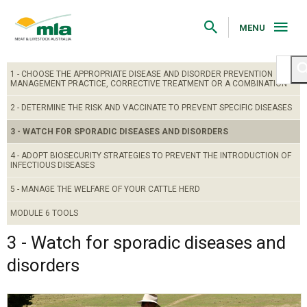
Skip
to
Navigation
MENU
Skip
to
Content
1 - CHOOSE THE APPROPRIATE DISEASE AND DISORDER PREVENTION
MANAGEMENT PRACTICE, CORRECTIVE TREATMENT OR A COMBINATION
2 - DETERMINE THE RISK AND VACCINATE TO PREVENT SPECIFIC DISEASES
3 - WATCH FOR SPORADIC DISEASES AND DISORDERS
4 - ADOPT BIOSECURITY STRATEGIES TO PREVENT THE INTRODUCTION OF
INFECTIOUS DISEASES
5 - MANAGE THE WELFARE OF YOUR CATTLE HERD
MODULE 6 TOOLS
3 - Watch for sporadic diseases and
disorders