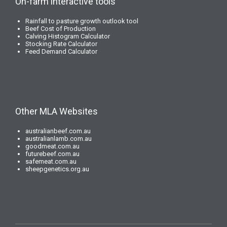
On-farm interactive tools
Rainfall to pasture growth outlook tool
Beef Cost of Production
Calving Histogram Calculator
Stocking Rate Calculator
Feed Demand Calculator
Other MLA Websites
australianbeef.com.au
australianlamb.com.au
goodmeat.com.au
futurebeef.com.au
safemeat.com.au
sheepgenetics.org.au