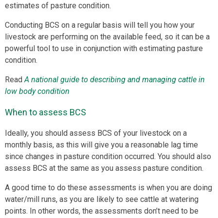
estimates of pasture condition.
Conducting BCS on a regular basis will tell you how your
livestock are performing on the available feed, so it can be a
powerful tool to use in conjunction with estimating pasture
condition.
Read
A national guide to describing and managing cattle in
low body condition
When to assess BCS
Ideally, you should assess BCS of your livestock on a
monthly basis, as this will give you a reasonable lag time
since changes in pasture condition occurred. You should also
assess BCS at the same as you assess pasture condition.
A good time to do these assessments is when you are doing
water/mill runs, as you are likely to see cattle at watering
points. In other words, the assessments don’t need to be