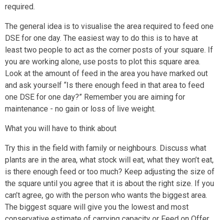
required.
The general idea is to visualise the area required to feed one
DSE for one day. The easiest way to do this is to have at
least two people to act as the corner posts of your square. If
you are working alone, use posts to plot this square area.
Look at the amount of feed in the area you have marked out
and ask yourself “Is there enough feed in that area to feed
one DSE for one day?” Remember you are aiming for
maintenance - no gain or loss of live weight.
What you will have to think about
Try this in the field with family or neighbours. Discuss what
plants are in the area, what stock will eat, what they won’t eat,
is there enough feed or too much? Keep adjusting the size of
the square until you agree that it is about the right size. If you
can’t agree, go with the person who wants the biggest area.
The biggest square will give you the lowest and most
conservative estimate of carrying capacity or Feed on Offer