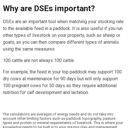
Why are DSEs important?
DSEs are an important tool when matching your stocking rate
to the available feed in a paddock. It is also useful if you run
other types of livestock on your property, such as sheep or
goats, as you can then compare different types of animals
using the same measures.
100 cattle are not always 100 cattle
For example, the feed in your top paddock may support 100
dry cows at maintenance for 90 days but will only support
100 pregnant cows for 50 days as they require additional
nutrition for calf development and lactation.
The calculations are averages of energy needs and do not take into
account other limiting factors such as paddock topography, pasture
types and protein or mineral requirements of livestock. This is where your
knowledge needs to be built in to your grazing plan and management.