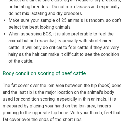
or lactating breeders. Do not mix classes and especially
do not mix lactating and dry breeders.
Make sure your sample of 25 animals is random, so don’t
select the best looking animals.
When assessing BCS, it is also preferable to feel the
animal but not essential, especially with short-haired
cattle. It will only be critical to feel cattle if they are very
hairy as the hair can make it difficult to see the condition
of the cattle.
Body condition scoring of beef cattle
The fat cover over the loin area between the hip (hook) bone
and the last rib is the major location on the animal's body
used for condition scoring, especially in thin animals. It is
measured by placing your hand on the loin area, fingers
pointing to the opposite hip bone. With your thumb, feel that
fat cover over the ends of the short ribs.