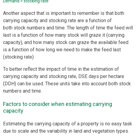
Demand = stocking rate
Another aspect that is important to remember is that both
carrying capacity and stocking rate are a function of
both stock numbers and time. The length of time the feed will
last is a function of how many stock will graze it (carrying
capacity), and how many stock can graze the available feed
is a function of how long we need to make the feed last
(stocking rate).
To better reflect the impact of time in the estimation of
carrying capacity and stocking rate, DSE days per hectare
(DDH) can be used. These units take into account both stock
numbers and time.
Factors to consider when estimating carrying
capacity
Estimating the carrying capacity of a property is no easy task
due to scale and the variability in land and vegetation types.