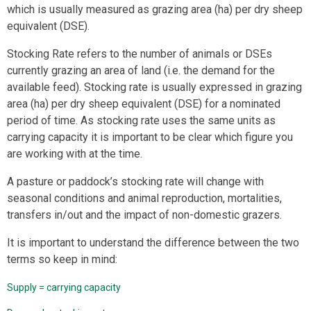
which is usually measured as grazing area (ha) per dry sheep
equivalent (DSE).
Stocking Rate refers to the number of animals or DSEs
currently grazing an area of land (i.e. the demand for the
available feed). Stocking rate is usually expressed in grazing
area (ha) per dry sheep equivalent (DSE) for a nominated
period of time. As stocking rate uses the same units as
carrying capacity it is important to be clear which figure you
are working with at the time.
A pasture or paddock’s stocking rate will change with
seasonal conditions and animal reproduction, mortalities,
transfers in/out and the impact of non-domestic grazers.
It is important to understand the difference between the two
terms so keep in mind:
Supply = carrying capacity