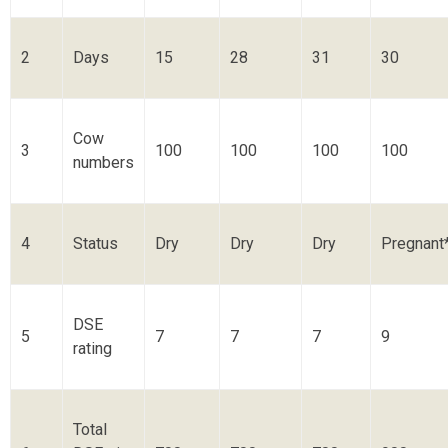
2
Days
15
28
31
30
Cow
3
100
100
100
100
numbers
4
Status
Dry
Dry
Dry
Pregnant
DSE
5
7
7
7
9
rating
Total