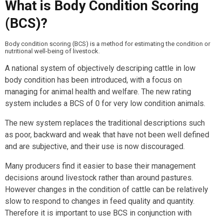
What is Body Condition Scoring
(BCS)?
Body condition scoring (BCS) is a method for estimating the condition or
nutritional well-being of livestock.
A national system of objectively descriping cattle in low
body condition has been introduced, with a focus on
managing for animal health and welfare. The new rating
system includes a BCS of 0 for very low condition animals.
The new system replaces the traditional descriptions such
as poor, backward and weak that have not been well defined
and are subjective, and their use is now discouraged.
Many producers find it easier to base their management
decisions around livestock rather than around pastures.
However changes in the condition of cattle can be relatively
slow to respond to changes in feed quality and quantity.
Therefore it is important to use BCS in conjunction with