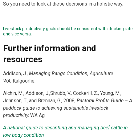
So you need to look at these decisions in a holistic way.
Livestock productivity goals should be consistent with stocking rate
and vice versa.
Further information and
resources
Addison, J.,
Managing Range Condition, Agriculture
WA,
Kalgoorlie.
Alchin, M., Addison, J.,Shrubb, V., Cockerill, Z., Young, M.,
Johnson, T., and Brennan, G., 2008,
Pastoral Profits Guide
– A
paddock guide to achieving sustainable livestock
productivity,
WA Ag.
A national guide to describing and managing beef cattle in
low body condition