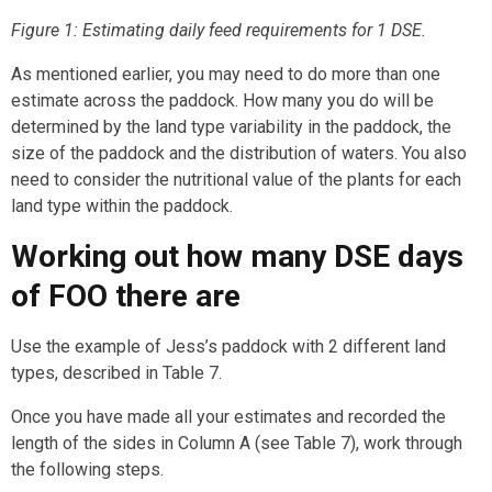
Figure 1: Estimating daily feed requirements for 1 DSE.
As mentioned earlier, you may need to do more than one
estimate across the paddock. How many you do will be
determined by the land type variability in the paddock, the
size of the paddock and the distribution of waters. You also
need to consider the nutritional value of the plants for each
land type within the paddock.
Working out how many DSE days
of FOO there are
Use the example of Jess’s paddock with 2 different land
types, described in Table 7.
Once you have made all your estimates and recorded the
length of the sides in Column A (see Table 7), work through
the following steps.