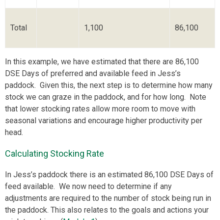
Total
1,100
86,100
In this example, we have estimated that there are 86,100
DSE Days of preferred and available feed in Jess’s
paddock. Given this, the next step is to determine how many
stock we can graze in the paddock, and for how long. Note
that lower stocking rates allow more room to move with
seasonal variations and encourage higher productivity per
head.
Calculating Stocking Rate
In Jess’s paddock there is an estimated 86,100 DSE Days of
feed available. We now need to determine if any
adjustments are required to the number of stock being run in
the paddock. This also relates to the goals and actions your