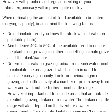
However with practice and regular checking of your
estimates, accuracy will improve quite quickly.
When estimating the amount of feed available to be eaten
(carrying capacity), bear in mind the following factors:
Do not include feed you know the stock will not eat (non-
palatable plants).
Aim to leave 40% to 50% of the available feed to ensure
the plants can grow again, rather than letting animals graze
all of the plant/pasture.
Determine a realistic grazing radius from each water point
to calculate the area grazed, which in turn is used to
calculate carrying capacity. Look for obvious signs of
grazing and cattle activity at a number of points away from
water and work out the furthest point cattle range.
However, it important not to include areas that are outside
a realistic grazing distance from water. The distance cattle
range will also depend on the livestock’s water
requirements. For example, lactating cows won’t graze as