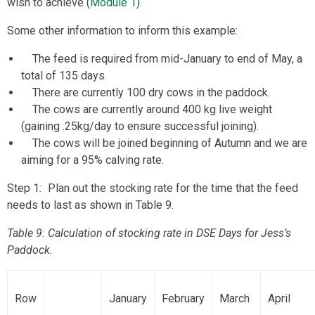
wish to achieve (
Module 1
).
Some other information to inform this example:
The feed is required from mid-January to end of May, a
total of 135 days.
There are currently 100 dry cows in the paddock.
The cows are currently around 400 kg live weight
(gaining .25kg/day to ensure successful joining).
The cows will be joined beginning of Autumn and we are
aiming for a 95% calving rate.
Step 1
:
Plan out the stocking rate for the time that the feed
needs to last as shown in Table 9.
Table 9: Calculation of stocking rate in DSE Days for Jess’s
Paddock.
Row
January
February
March
April