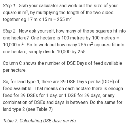
Step 1
. Grab your calculator and work out the size of your
2
square in m
, by multiplying the length of the two sides
2
together eg 17 m x 15 m = 255 m
.
Step 2
. Now ask yourself, how many of those squares fit into
one hectare? One hectare is 100 metres by 100 metres =
2
2
10,000 m
. So to work out how many 255 m
squares fit into
one hectare, simply divide 10,000 by 255.
Column C shows the number of DSE Days of feed available
per hectare.
So, for land type 1, there are 39 DSE Days per ha (DDH) of
feed available. That means on each hectare there is enough
feed for 39 DSEs for 1 day, or 1 DSE for 39 days, or any
combination of DSEs and days in between. Do the same for
land type 2 (see Table 7).
Table 7: Calculating DSE days per Ha.