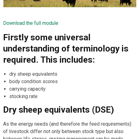
Download the full module
Firstly some universal
understanding of terminology is
required. This includes:
dry sheep equivalents
body condition scores
carrying capacity
stocking rate
Dry sheep equivalents (DSE)
As the energy needs (and therefore the feed requirements)
of livestock differ not only between stock type but also
between life stages, grazing management can be made