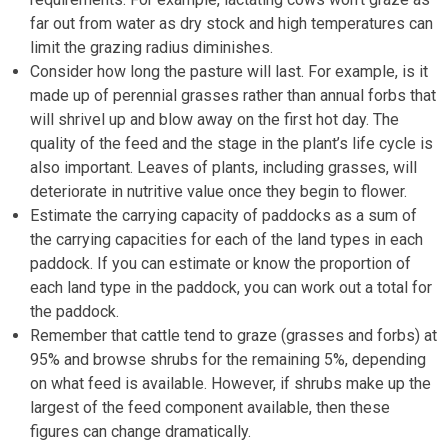
far out from water as dry stock and high temperatures can
limit the grazing radius diminishes.
Consider how long the pasture will last. For example, is it
made up of perennial grasses rather than annual forbs that
will shrivel up and blow away on the first hot day. The
quality of the feed and the stage in the plant’s life cycle is
also important. Leaves of plants, including grasses, will
deteriorate in nutritive value once they begin to flower.
Estimate the carrying capacity of paddocks as a sum of
the carrying capacities for each of the land types in each
paddock. If you can estimate or know the proportion of
each land type in the paddock, you can work out a total for
the paddock.
Remember that cattle tend to graze (grasses and forbs) at
95% and browse shrubs for the remaining 5%, depending
on what feed is available. However, if shrubs make up the
largest of the feed component available, then these
figures can change dramatically.