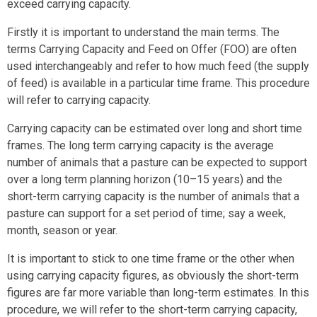
exceed carrying capacity.
Firstly it is important to understand the main terms. The
terms Carrying Capacity and Feed on Offer (FOO) are often
used interchangeably and refer to how much feed (the supply
of feed) is available in a particular time frame. This procedure
will refer to carrying capacity.
Carrying capacity can be estimated over long and short time
frames. The long term carrying capacity is the average
number of animals that a pasture can be expected to support
over a long term planning horizon (10–15 years) and the
short-term carrying capacity is the number of animals that a
pasture can support for a set period of time; say a week,
month, season or year.
It is important to stick to one time frame or the other when
using carrying capacity figures, as obviously the short-term
figures are far more variable than long-term estimates. In this
procedure, we will refer to the short-term carrying capacity,