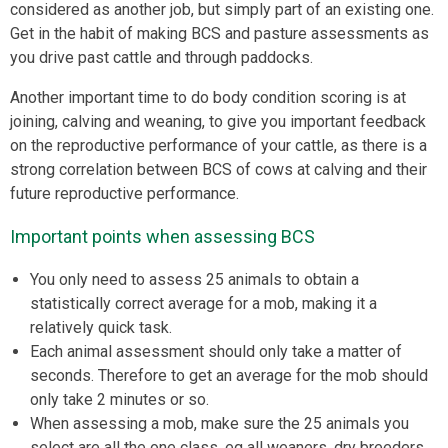
considered as another job, but simply part of an existing one.
Get in the habit of making BCS and pasture assessments as
you drive past cattle and through paddocks.
Another important time to do body condition scoring is at
joining, calving and weaning, to give you important feedback
on the reproductive performance of your cattle, as there is a
strong correlation between BCS of cows at calving and their
future reproductive performance.
Important points when assessing BCS
You only need to assess 25 animals to obtain a
statistically correct average for a mob, making it a
relatively quick task.
Each animal assessment should only take a matter of
seconds. Therefore to get an average for the mob should
only take 2 minutes or so.
When assessing a mob, make sure the 25 animals you
select are all the one class, eg all weaners, dry breeders,