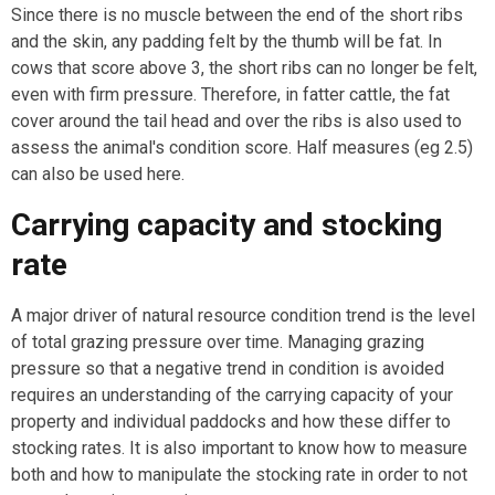
Since there is no muscle between the end of the short ribs
and the skin, any padding felt by the thumb will be fat. In
cows that score above 3, the short ribs can no longer be felt,
even with firm pressure. Therefore, in fatter cattle, the fat
cover around the tail head and over the ribs is also used to
assess the animal's condition score. Half measures (eg 2.5)
can also be used here.
Carrying capacity and stocking
rate
A major driver of natural resource condition trend is the level
of total grazing pressure over time. Managing grazing
pressure so that a negative trend in condition is avoided
requires an understanding of the carrying capacity of your
property and individual paddocks and how these differ to
stocking rates. It is also important to know how to measure
both and how to manipulate the stocking rate in order to not