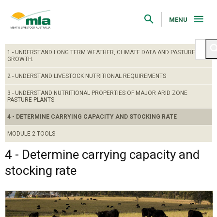
Skip
to
Navigation
MENU
Skip
to
Content
1 - UNDERSTAND LONG TERM WEATHER, CLIMATE DATA AND PASTURE
GROWTH.
2 - UNDERSTAND LIVESTOCK NUTRITIONAL REQUIREMENTS
3 - UNDERSTAND NUTRITIONAL PROPERTIES OF MAJOR ARID ZONE
PASTURE PLANTS
4 - DETERMINE CARRYING CAPACITY AND STOCKING RATE
MODULE 2 TOOLS
4 - Determine carrying capacity and
stocking rate