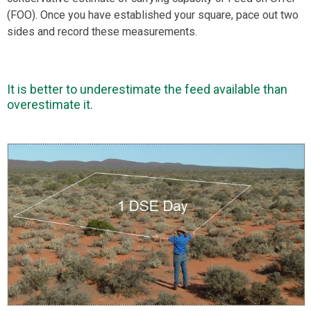
(FOO). Once you have established your square, pace out two
sides and record these measurements.
It is better to underestimate the feed available than
overestimate it.