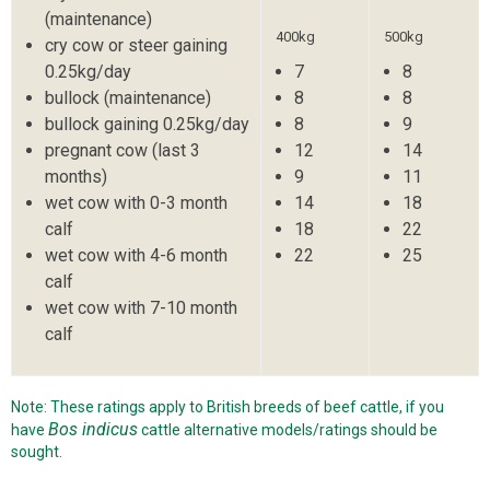
(maintenance)
400kg
500kg
cry cow or steer gaining
0.25kg/day
7
8
bullock (maintenance)
8
8
bullock gaining 0.25kg/day
8
9
pregnant cow (last 3
12
14
months)
9
11
wet cow with 0-3 month
14
18
calf
18
22
wet cow with 4-6 month
22
25
calf
wet cow with 7-10 month
calf
Note: These ratings apply to British breeds of beef cattle, if you
Bos indicus
have
cattle alternative models/ratings should be
sought.