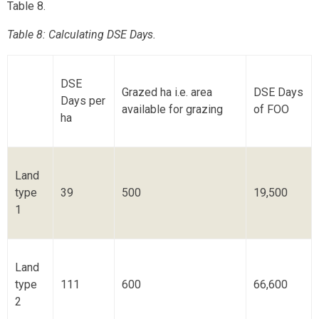
Table 8.
Table 8: Calculating DSE Days.
DSE
Grazed ha i.e. area
DSE Days
Days per
available for grazing
of FOO
ha
Land
type
39
500
19,500
1
Land
type
111
600
66,600
2