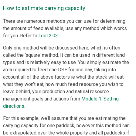
How to estimate carrying capacity
There are numerous methods you can use for determining
the amount of feed available, use any method which works
for you. Refer to
Tool 2.03
.
Only one method will be discussed here, which is often
called the ‘square’ method. It can be used in different land
types and is relatively easy to use. You simply estimate the
area required to feed one DSE for one day, taking into
account all of the above factors ie what the stock will eat,
what they won’t eat, how much feed resource you wish to
leave behind, your production and natural resource
management goals and actions from
Module 1: Setting
directions
.
For this example, we’ll assume that you are estimating the
carrying capacity for one paddock, however this method can
be extrapolated over the whole property and all paddocks if