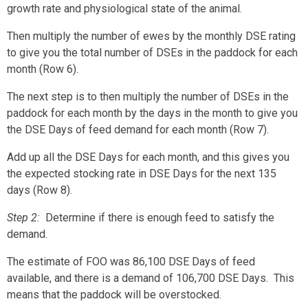
growth rate and physiological state of the animal.
Then multiply the number of ewes by the monthly DSE rating
to give you the total number of DSEs in the paddock for each
month (Row 6).
The next step is to then multiply the number of DSEs in the
paddock for each month by the days in the month to give you
the DSE Days of feed demand for each month (Row 7).
Add up all the DSE Days for each month, and this gives you
the expected stocking rate in DSE Days for the next 135
days (Row 8).
Step 2
:
Determine if there is enough feed to satisfy the
demand.
The estimate of FOO was 86,100 DSE Days of feed
available, and there is a demand of 106,700 DSE Days. This
means that the paddock will be overstocked.