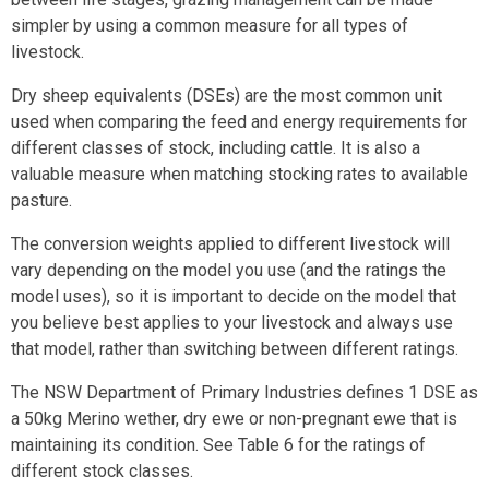
simpler by using a common measure for all types of
livestock.
Dry sheep equivalents (DSEs) are the most common unit
used when comparing the feed and energy requirements for
different classes of stock, including cattle. It is also a
valuable measure when matching stocking rates to available
pasture.
The conversion weights applied to different livestock will
vary depending on the model you use (and the ratings the
model uses), so it is important to decide on the model that
you believe best applies to your livestock and always use
that model, rather than switching between different ratings.
The NSW Department of Primary Industries defines 1 DSE as
a 50kg Merino wether, dry ewe or non-pregnant ewe that is
maintaining its condition. See Table 6 for the ratings of
different stock classes.