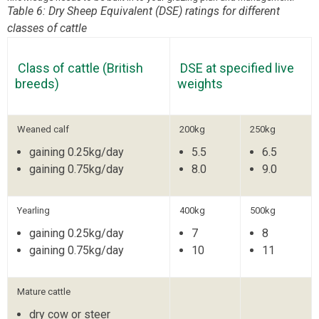
Table 6: Dry Sheep Equivalent (DSE) ratings for different
classes of cattle
Class of cattle (British
DSE at specified live
breeds)
weights
Weaned calf
200kg
250kg
gaining 0.25kg/day
5.5
6.5
gaining 0.75kg/day
8.0
9.0
Yearling
400kg
500kg
gaining 0.25kg/day
7
8
gaining 0.75kg/day
10
11
Mature cattle
dry cow or steer