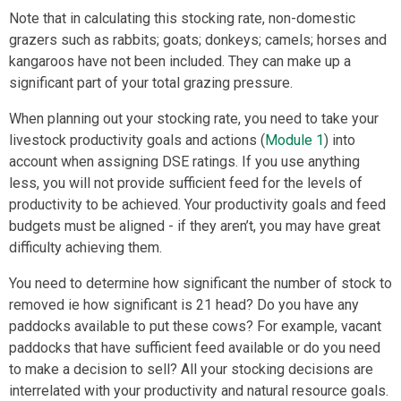
Note that in calculating this stocking rate, non-domestic
grazers such as rabbits; goats; donkeys; camels; horses and
kangaroos have not been included. They can make up a
significant part of your total grazing pressure.
When planning out your stocking rate, you need to take your
livestock productivity goals and actions (
Module 1
) into
account when assigning DSE ratings. If you use anything
less, you will not provide sufficient feed for the levels of
productivity to be achieved. Your productivity goals and feed
budgets must be aligned - if they aren’t, you may have great
difficulty achieving them.
You need to determine how significant the number of stock to
removed ie how significant is 21 head?
Do you have any
paddocks available to put these cows? For example, vacant
paddocks that have sufficient feed available or do you need
to make a decision to sell? All your stocking decisions are
interrelated with your productivity and natural resource goals.