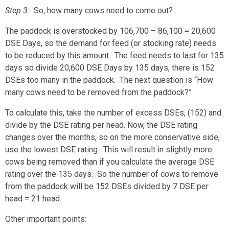
Step 3
:
So, how many cows need to come out?
The paddock is overstocked by 106,700 – 86,100 = 20,600
DSE Days, so the demand for feed (or stocking rate) needs
to be reduced by this amount. The feed needs to last for 135
days so divide 20,600 DSE Days by 135 days, there is 152
DSEs too many in the paddock. The next question is “How
many cows need to be removed from the paddock?”
To calculate this, take the number of excess DSEs, (152) and
divide by the DSE rating per head. Now, the DSE rating
changes over the months, so on the more conservative side,
use the lowest DSE rating. This will result in slightly more
cows being removed than if you calculate the average DSE
rating over the 135 days. So the number of cows to remove
from the paddock will be 152 DSEs divided by 7 DSE per
head = 21 head.
Other important points: