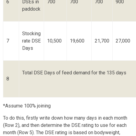
6
DSEs in
700
700
700
900
paddock
Stocking
7
rate DSE
10,500
19,600
21,700
27,000
Days
Total DSE Days of feed demand for the 135 days
8
*Assume 100% joining
To do this, firstly write down how many days in each month
(Row 2), and then determine the DSE rating to use for each
month (Row 5). The DSE rating is based on bodyweight,