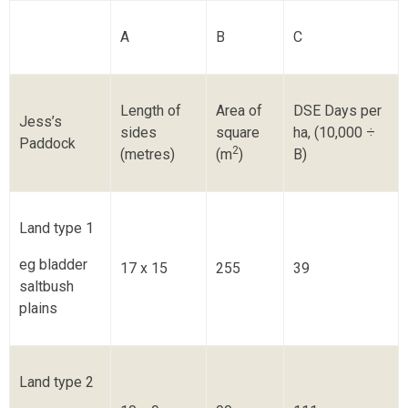
A
B
C
Length of
Area of
DSE Days per
Jess’s
sides
square
ha, (10,000 ÷
Paddock
2
(metres)
(m
)
B)
Land type 1
eg bladder
17 x 15
255
39
saltbush
plains
Land type 2