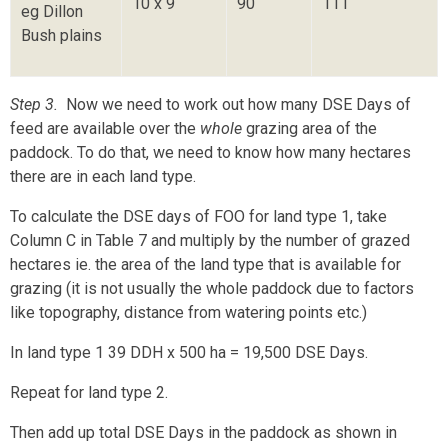
10 x 9
90
111
eg Dillon
Bush plains
Step 3.
Now we need to work out how many DSE Days of
feed are available over the
whole
grazing area of the
paddock. To do that, we need to know how many hectares
there are in each land type.
To calculate the DSE days of FOO for land type 1, take
Column C in Table 7 and multiply by the number of grazed
hectares ie. the area of the land type that is available for
grazing (it is not usually the whole paddock due to factors
like topography, distance from watering points etc.)
In land type 1 39 DDH x 500 ha = 19,500 DSE Days.
Repeat for land type 2.
Then add up total DSE Days in the paddock as shown in