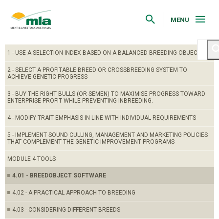
Skip
to
Navigation
MENU
Skip
to
Content
1 - USE A SELECTION INDEX BASED ON A BALANCED BREEDING OBJECTIVE
2 - SELECT A PROFITABLE BREED OR CROSSBREEDING SYSTEM TO
ACHIEVE GENETIC PROGRESS
3 - BUY THE RIGHT BULLS (OR SEMEN) TO MAXIMISE PROGRESS TOWARD
ENTERPRISE PROFIT WHILE PREVENTING INBREEDING.
4 - MODIFY TRAIT EMPHASIS IN LINE WITH INDIVIDUAL REQUIREMENTS
5 - IMPLEMENT SOUND CULLING, MANAGEMENT AND MARKETING POLICIES
THAT COMPLEMENT THE GENETIC IMPROVEMENT PROGRAMS
MODULE 4 TOOLS
4.01 - BREEDOBJECT SOFTWARE
4.02 - A PRACTICAL APPROACH TO BREEDING
4.03 - CONSIDERING DIFFERENT BREEDS