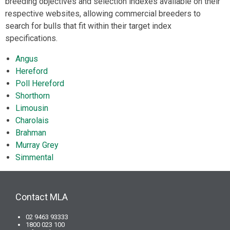
breeding objectives and selection indexes available on their
respective websites, allowing commercial breeders to
search for bulls that fit within their target index
specifications.
Angus
Hereford
Poll Hereford
Shorthorn
Limousin
Charolais
Brahman
Murray Grey
Simmental
Contact MLA
02 9463 93333
1800 023 100