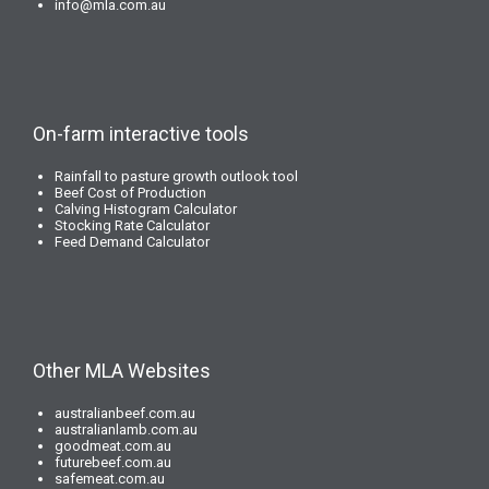
info@mla.com.au
On-farm interactive tools
Rainfall to pasture growth outlook tool
Beef Cost of Production
Calving Histogram Calculator
Stocking Rate Calculator
Feed Demand Calculator
Other MLA Websites
australianbeef.com.au
australianlamb.com.au
goodmeat.com.au
futurebeef.com.au
safemeat.com.au