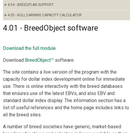
4.04 - BREEDPLAN SUPPORT
4.05 - BULL EARNING CAPACITY CALCULATOR
4.01 - BreedObject software
Download the full module
Download
BreedObject™
software.
The site contains a live version of the program with the
capacity for dollar index development online for immediate
use. There is online interactivity with the breed databases
that ensures use of the latest EBVs, and also EBV and
standard dollar index display. The information section has a
list of useful references and the home page includes links to
all the breed sites.
A number of breed societies have generic, market-based