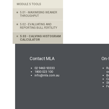
MODULE 5 TOOLS
5.01 - MAXIMISING WEANER
THROUGHPUT
5.02 - EVALUATING AND
REPORTING BULL FERTILITY
5.03 - CALVING HISTOGRAM
CALCULATOR
Contact MLA
On-
02 9463 93333
R
1800 023 100
o
info@mla.com.au
B
C
S
F