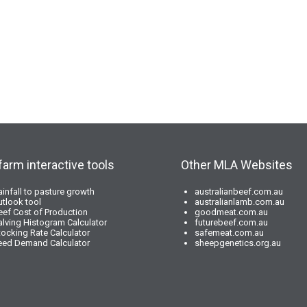
farm interactive tools
Other MLA Websites
ainfall to pasture growth
australianbeef.com.au
utlook tool
australianlamb.com.au
eef Cost of Production
goodmeat.com.au
alving Histogram Calculator
futurebeef.com.au
tocking Rate Calculator
safemeat.com.au
eed Demand Calculator
sheepgenetics.org.au