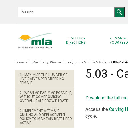
Skip
to
Navigation
Skip
to
Content
1 - SETTING
2 - MANAG
DIRECTIONS
YOUR FEE
Home
5 - Maximising Weaner Throughput
Module 5 Tools
5.03 - Calv
5.03 - C
1 - MAXIMISE THE NUMBER OF
LIVE CALVES PER BREEDING
FEMALE
2 - WEAN AS EARLY AS POSSIBLE,
WITHOUT COMPROMISING
Download the full mo
OVERALL CALF GROWTH RATE
Access the
Calving H
3 - IMPLEMENT A FEMALE
CULLING AND REPLACEMENT
cycle.
POLICY TO MAINTAIN BEST HERD
ACTIVE.