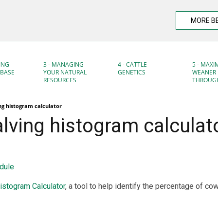
MORE B
ING
3 - MANAGING
4 - CATTLE
5 - MAXI
DBASE
YOUR NATURAL
GENETICS
WEANER
RESOURCES
THROUG
ing histogram calculator
alving histogram calculat
dule
istogram Calculator
, a tool to help identify the percentage of c