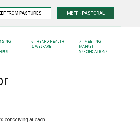
EEF FROM PASTURES
MBFP - PASTORAL
MISING
6 - HEARD HEALTH
7 - MEETING
& WELFARE
MARKET
HPUT
SPECIFICATIONS
or
ows conceiving at each